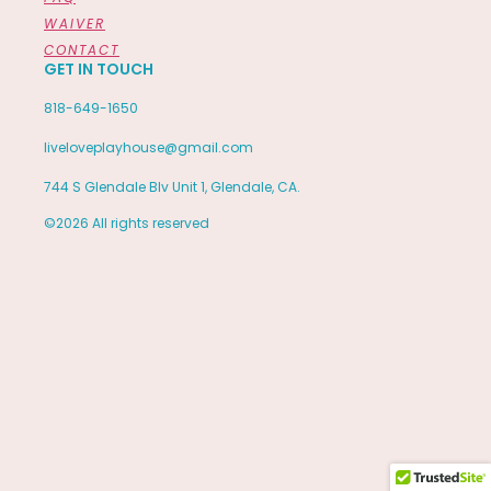
WAIVER
CONTACT
GET IN TOUCH
818-649-1650
liveloveplayhouse@gmail.com
744 S Glendale Blv Unit 1, Glendale, CA.
©2026 All rights reserved