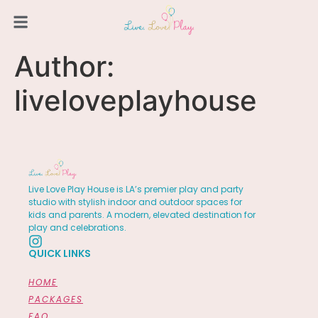
Author:
liveloveplayhouse
Live Love Play House is LA’s premier play and party
studio with stylish indoor and outdoor spaces for
kids and parents. A modern, elevated destination for
play and celebrations.
QUICK LINKS
HOME
PACKAGES
FAQ